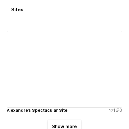
Sites
Alexandre's Spectacular Site
1
0
Show more