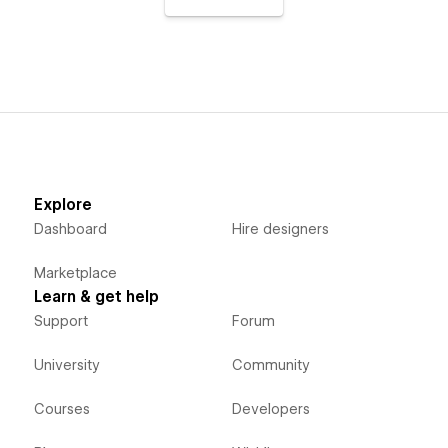
Explore
Dashboard
Hire designers
Marketplace
Learn & get help
Support
Forum
University
Community
Courses
Developers