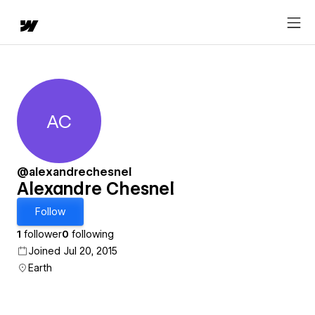
AC
Alexandre Chesnel
@alexandrechesnel
Alexandre Chesnel
Follow
1
follower
0
following
Joined Jul 20, 2015
Earth