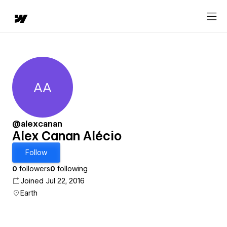
AA
Alex Canan Alécio
@alexcanan
Alex Canan Alécio
Follow
0
followers
0
following
Joined Jul 22, 2016
Earth