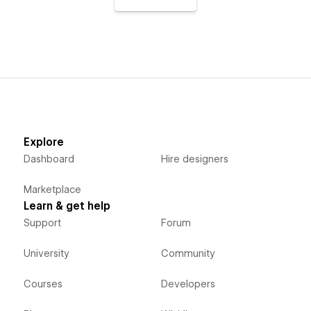
Explore
Dashboard
Hire designers
Marketplace
Learn & get help
Support
Forum
University
Community
Courses
Developers