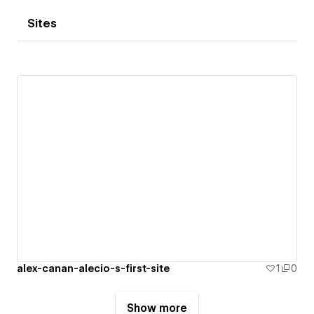
Sites
alex-canan-alecio-s-first-site
1
0
Show more