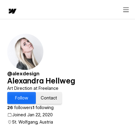
@alexdesign
Alexandra Hellweg
Art Direction at Freelance
Follow
Contact
26
followers
1
following
Joined Jan 22, 2020
St. Wolfgang, Austria