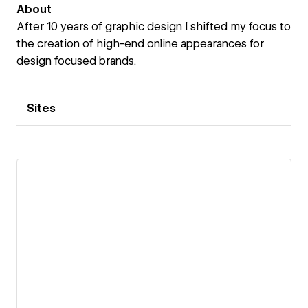
About
After 10 years of graphic design I shifted my focus to
the creation of high-end online appearances for
design focused brands.
Sites