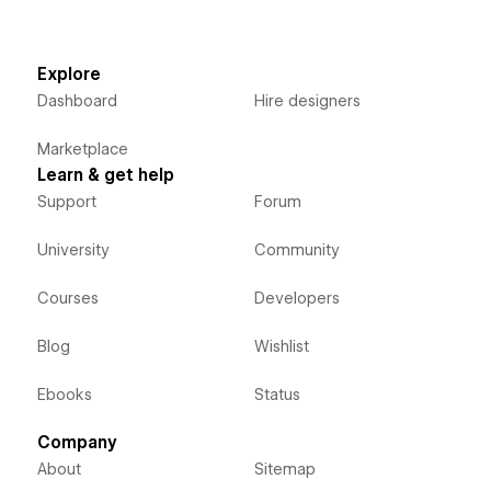
Explore
Dashboard
Hire designers
Marketplace
Learn & get help
Support
Forum
University
Community
Courses
Developers
Blog
Wishlist
Ebooks
Status
Company
About
Sitemap