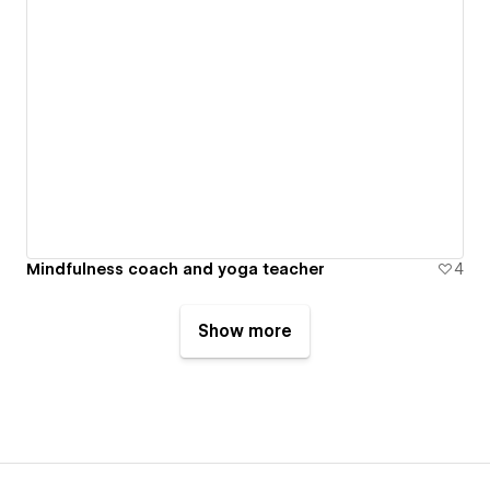
Mindfulness coach and yoga teacher
4
Show more