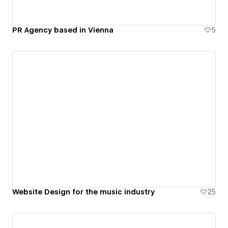
PR Agency based in Vienna
5
Website Design for the music industry
25