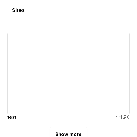
Sites
test
1
0
Show more