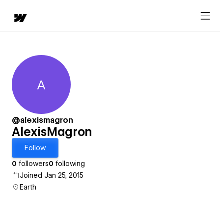
A
AlexisMagron
@alexismagron
AlexisMagron
Follow
0
followers
0
following
Joined Jan 25, 2015
Earth