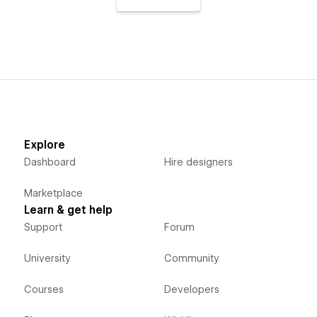
Explore
Dashboard
Hire designers
Marketplace
Learn & get help
Support
Forum
University
Community
Courses
Developers