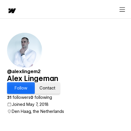
@alexlingem2
Alex Lingeman
Follow
Contact
31
followers
0
following
Joined May 7, 2018
Den Haag, the Netherlands