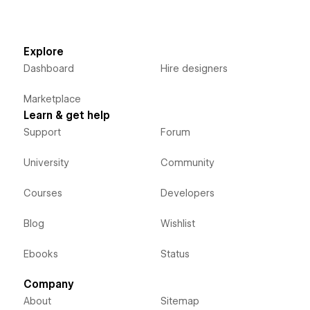
Explore
Dashboard
Hire designers
Marketplace
Learn & get help
Support
Forum
University
Community
Courses
Developers
Blog
Wishlist
Ebooks
Status
Company
About
Sitemap