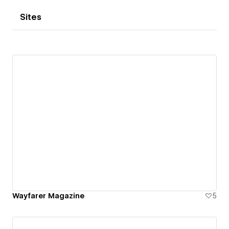
Sites
Wayfarer Magazine
5