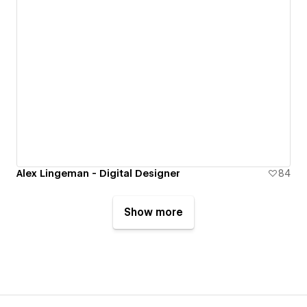
Alex Lingeman - Digital Designer
84
Show more