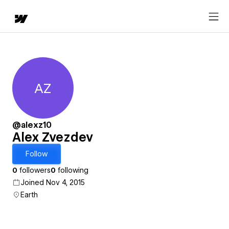
AZ
Alex Zvezdev
@alexz10
Alex Zvezdev
Follow
0
followers
0
following
Joined Nov 4, 2015
Earth