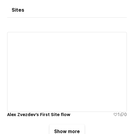
Sites
Alex Zvezdev's First Site flow
1
0
Show more