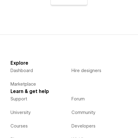
Explore
Dashboard
Hire designers
Marketplace
Learn & get help
Support
Forum
University
Community
Courses
Developers