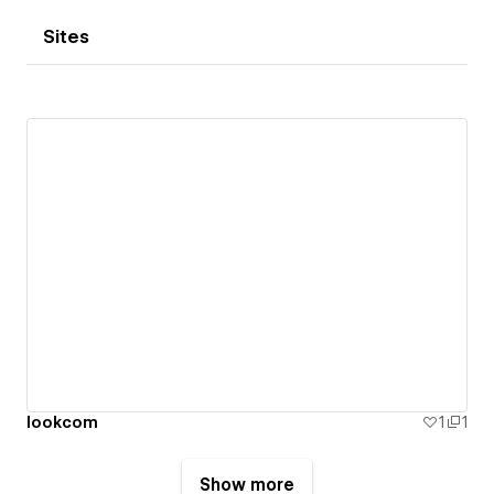
Sites
lookcom
1
1
Show more