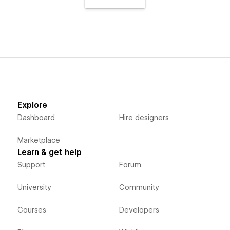
Explore
Dashboard
Hire designers
Marketplace
Learn & get help
Support
Forum
University
Community
Courses
Developers