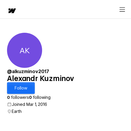
AK
Alexandr Kuzminov
@alkuzminov2017
Alexandr Kuzminov
Follow
0
followers
0
following
Joined Mar 1, 2016
Earth