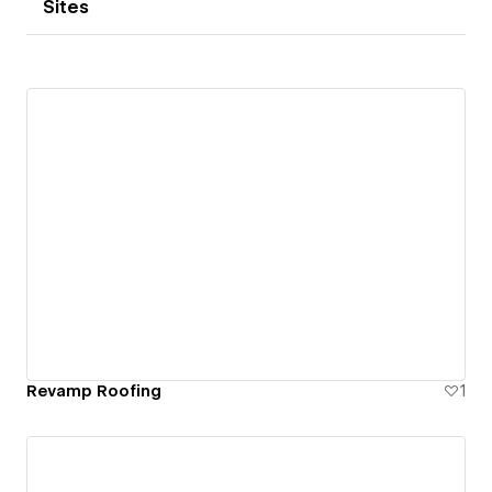
Sites
Revamp Roofing
1