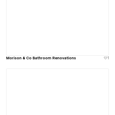
Morison & Co Bathroom Renovations
1