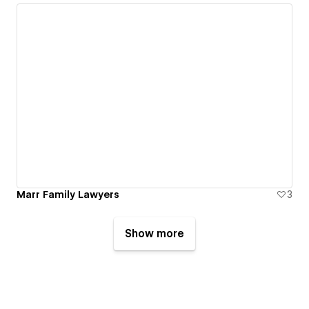
Marr Family Lawyers
3
Show more