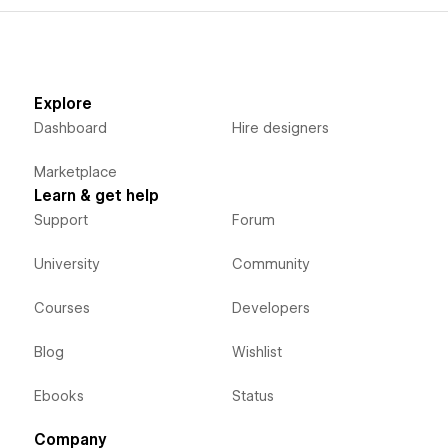
Explore
Dashboard
Hire designers
Marketplace
Learn & get help
Support
Forum
University
Community
Courses
Developers
Blog
Wishlist
Ebooks
Status
Company