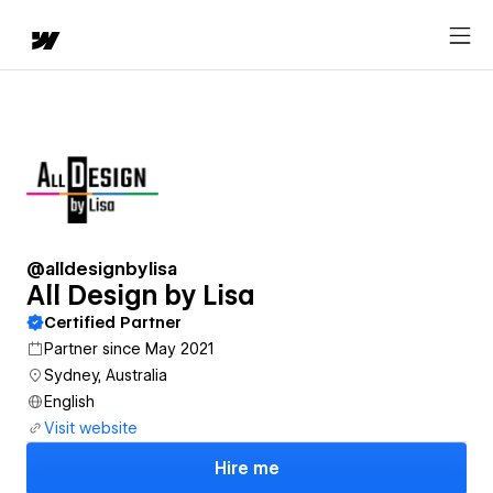
@alldesignbylisa
All Design by Lisa
Certified Partner
Partner since May 2021
Sydney, Australia
English
Visit website
Hire me