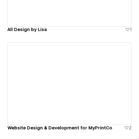
All Design by Lisa
1
Website Design & Development for MyPrintCo
2