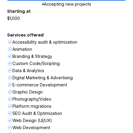
Accepting new projects
Starting at
$1,000
Services offered
Accessibility audit & optimization
Animation
Branding & Strategy
Custom Code/Scripting
Data & Analytics
Digital Marketing & Advertising
E-commerce Development
Graphic Design
Photography/Video
Platform migrations
SEO Audit & Optimization
Web Design (UI/UX)
Web Development