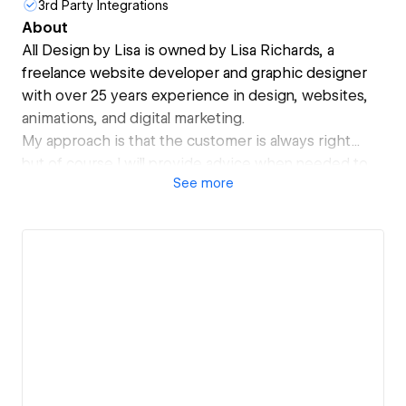
3rd Party Integrations
About
All Design by Lisa is owned by Lisa Richards, a
freelance website developer and graphic designer
with over 25 years experience in design, websites,
animations, and digital marketing.
My approach is that the customer is always right...
but of course I will provide advice when needed to
See
more
make sure that continues to be true!
I'm not afraid to ask questions to really understand
what you hope to achieve and I'm always interested
in my client's opinions. My skills are a unique blend of
design mixed with technical skills. I enjoy learning
new technologies and keeping up to date with
industry standards. With a meticulous eye for detail I
will ensure your project is polished to perfection.
If you hire me to design and build your website, you'll
end up with a website that looks professional, is