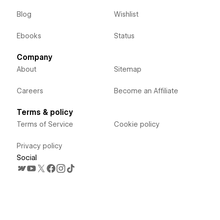
Blog
Wishlist
Ebooks
Status
Company
About
Sitemap
Careers
Become an Affiliate
Terms & policy
Terms of Service
Cookie policy
Privacy policy
Social