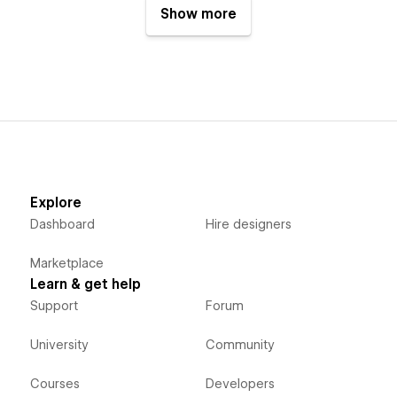
Show more
Explore
Dashboard
Hire designers
Marketplace
Learn & get help
Support
Forum
University
Community
Courses
Developers