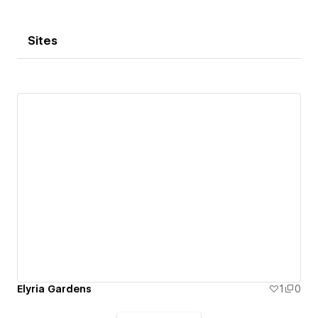
Sites
Elyria Gardens
1
0