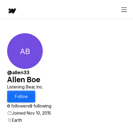
AB
Allen Boe
@allen33
Allen Boe
Listening Bear, Inc.
Follow
0
followers
0
following
Joined Nov 10, 2015
Earth