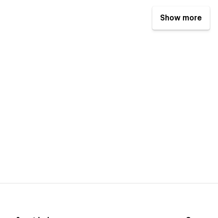
Show more