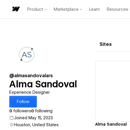
Product
Marketplace
Learn
Resources
Sites
@almasandovalars
Alma Sandoval
Vi
Experience Designer
Follow
0
followers
0
following
Joined May 15, 2023
Alma Sandoval
Houston, United States