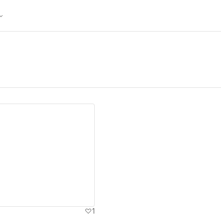
ew details
1