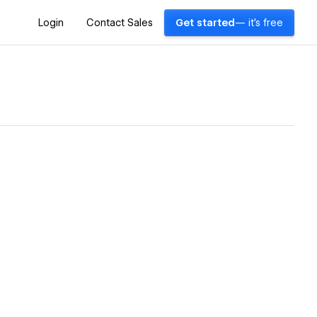
Login
Contact Sales
Get started
— it's free