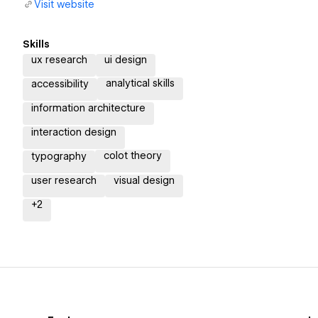
Visit website
Skills
ux research
ui design
analytical skills
accessibility
information architecture
interaction design
colot theory
typography
user research
visual design
+
2