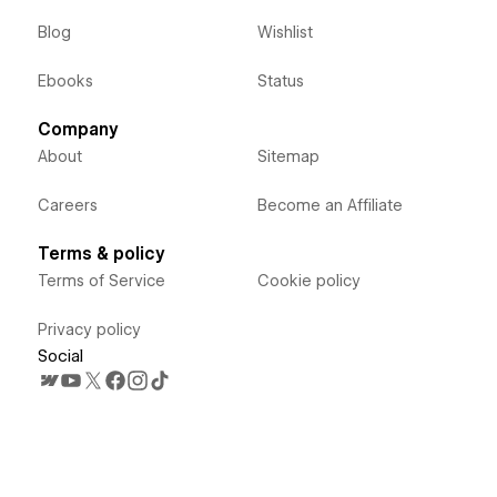
Blog
Wishlist
Ebooks
Status
Company
About
Sitemap
Careers
Become an Affiliate
Terms & policy
Terms of Service
Cookie policy
Privacy policy
Social