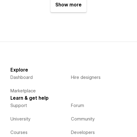
Show more
Explore
Dashboard
Hire designers
Marketplace
Learn & get help
Support
Forum
University
Community
Courses
Developers