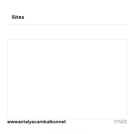
Sites
wwwantalyacambalkonnet
1
2