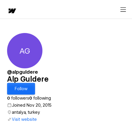
AG
Alp Guldere
@alpguldere
Alp Guldere
Follow
0
followers
0
following
Joined Nov 20, 2015
antalya, turkey
Visit website