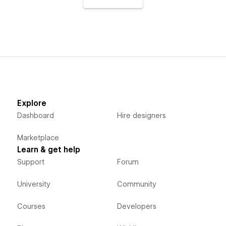
Explore
Dashboard
Hire designers
Marketplace
Learn & get help
Support
Forum
University
Community
Courses
Developers