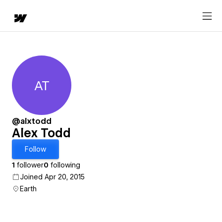
AT
Alex Todd
@alxtodd
Alex Todd
Follow
1
follower
0
following
Joined Apr 20, 2015
Earth