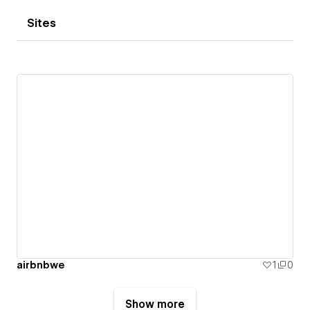
Sites
airbnbwe
1
0
Show more