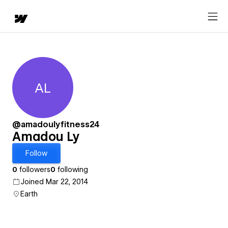
AL
Amadou Ly
@amadoulyfitness24
Amadou Ly
Follow
0
followers
0
following
Joined Mar 22, 2014
Earth