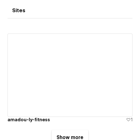
Sites
amadou-ly-fitness
1
Show more