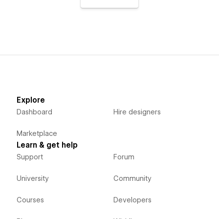
Explore
Dashboard
Hire designers
Marketplace
Learn & get help
Support
Forum
University
Community
Courses
Developers