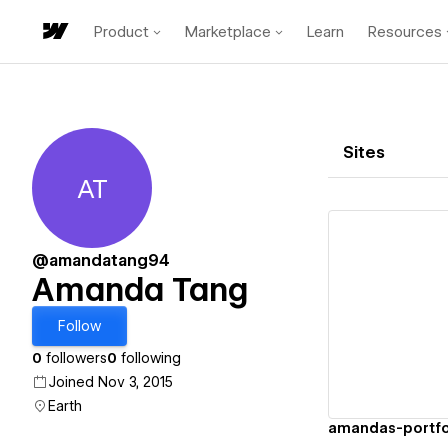
Product
Marketplace
Learn
Resources
Sites
AT
Amanda Tang
@amandatang94
Amanda Tang
Vi
Follow
0
followers
0
following
Joined Nov 3, 2015
Earth
amandas-portfol