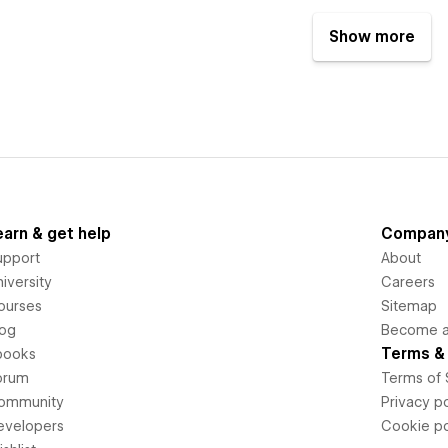
Show more
earn & get help
Compan
upport
About
iversity
Careers
ourses
Sitemap
log
Become an
Terms & 
books
orum
Terms of 
ommunity
Privacy po
evelopers
Cookie po