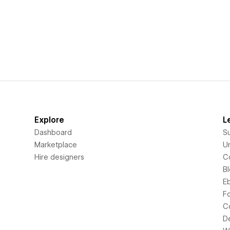
Explore
L
Dashboard
S
Marketplace
Un
Hire designers
C
B
E
F
C
D