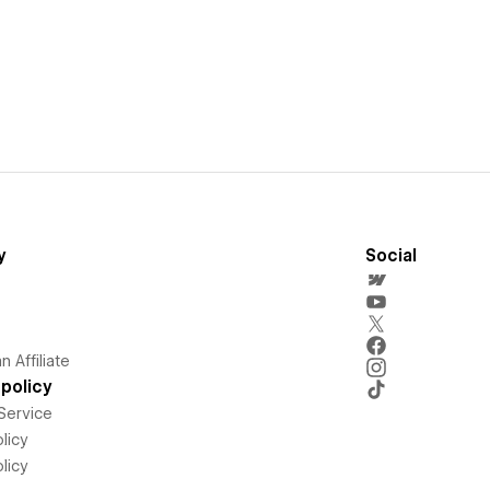
y
Social
 Affiliate
policy
Service
licy
licy