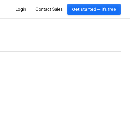
Login
Contact Sales
Get started
— it's free