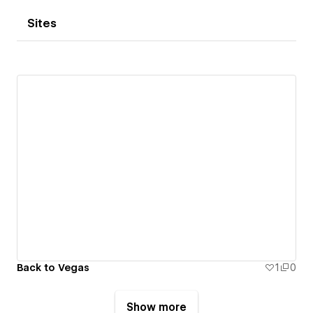
Sites
Back to Vegas
1
0
Show more