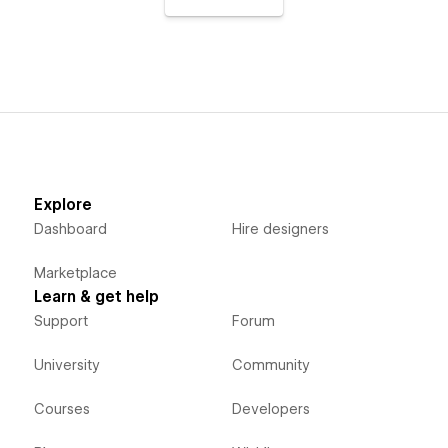
Explore
Dashboard
Hire designers
Marketplace
Learn & get help
Support
Forum
University
Community
Courses
Developers