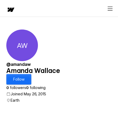
AW
Amanda Wallace
@amandaw
Amanda Wallace
Follow
0
followers
0
following
Joined May 26, 2015
Earth