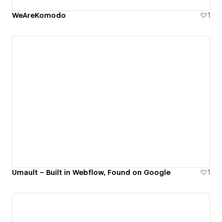
WeAreKomodo
1
Umault – Built in Webflow, Found on Google
1