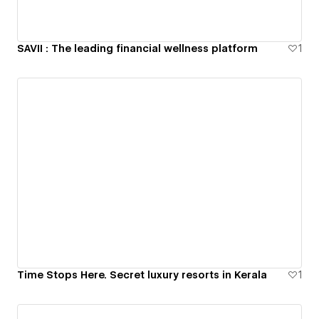
SAVII : The leading financial wellness platform
1
Time Stops Here. Secret luxury resorts in Kerala
1