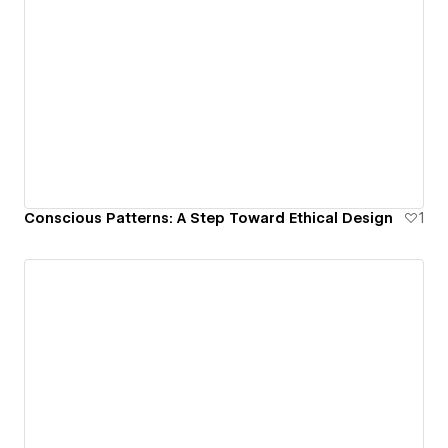
Conscious Patterns: A Step Toward Ethical Design
1