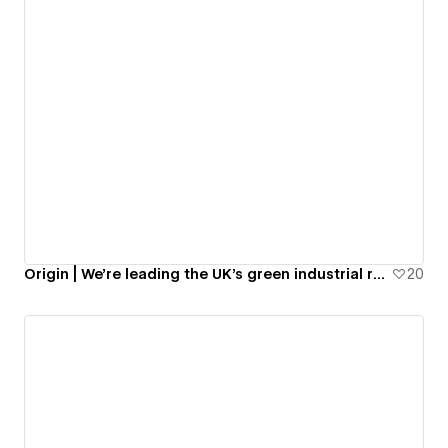
Origin | We’re leading the UK’s green industrial revolution.
20