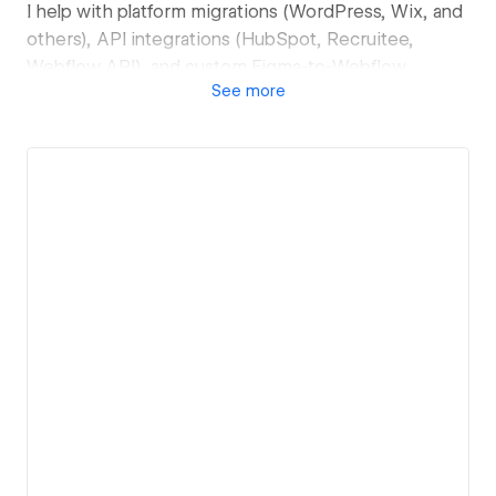
I help with platform migrations (WordPress, Wix, and
others), API integrations (HubSpot, Recruitee,
Webflow API), and custom Figma-to-Webflow
See
more
development. If you're on a retainer, I keep your site
fast, updated, and running smoothly.
If you're looking for someone who's easy to work
with, transparent about timelines and scope, and
genuinely invested in getting the details right, let's
talk.
Tech: Webflow, Client-First, Lumos Framework
View details