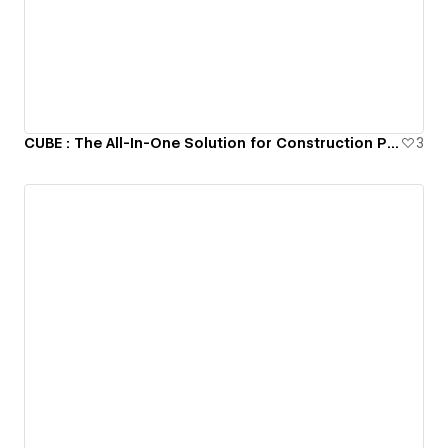
CUBE : The All-In-One Solution for Construction Projects
3