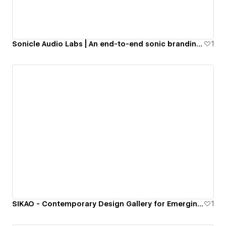
Sonicle Audio Labs | An end-to-end sonic branding agency
1
SIKAO - Contemporary Design Gallery for Emerging Artists
1