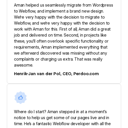
Aman helped us seamlessly migrate from Wordpress
to Webflow, and implement a brand new design.
We're very happy with the decision to migrate to
Webflow, and we're very happy with the decision to
work with Aman for this. First of all, Aman did a great
job and delivered on time. Second, in projects like
these, you'll often overlook specific functionality or
requirements, Aman implemented everything that
we afterward discovered was missing without any
complaints or charging us extra. That was really
awesome.
Henrik-Jan van der Pol, CEO, Perdoo.com
Where do I start? Aman stepped in at a moment's
notice to help us get some of our pages live and in
time. He's a fantastic Webflow developer with all the