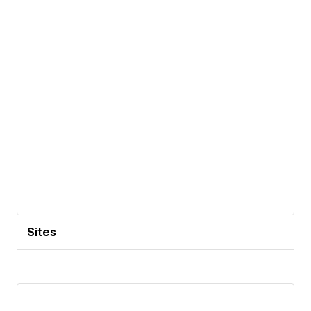
Sites