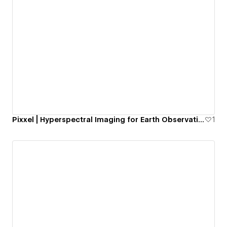
Pixxel | Hyperspectral Imaging for Earth Observation
1