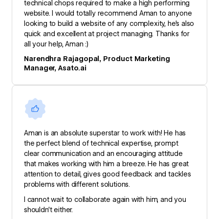
technical chops required to make a high performing
website. I would totally recommend Aman to anyone
looking to build a website of any complexity, he's also
quick and excellent at project managing. Thanks for
all your help, Aman :)
Narendhra Rajagopal, Product Marketing
Manager, Asato.ai
Aman is an absolute superstar to work with! He has
the perfect blend of technical expertise, prompt
clear communication and an encouraging attitude
that makes working with him a breeze. He has great
attention to detail, gives good feedback and tackles
problems with different solutions.
I cannot wait to collaborate again with him, and you
shouldn’t either.