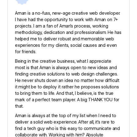
Aman is a no-fuss, new-age creative web developer.
I have had the opportunity to work with Aman on 7+
projects. I am a fan of Aman's process, working
methodology, dedication and professionalism. He has
helped me to deliver robust and memorable web
experiences for my clients, social causes and even
for friends.
Being in the creative business, what I appreciate
most is that Aman is always open to new ideas and
finding creative solutions to web design challenges.
He never shuts down an idea no matter how difficult
it might be to deploy it rather he proposes solutions
to bring them to life. And that, I believe, is the true
mark of a perfect team player. A big THANK YOU for
that.
Aman is always at the top of my list when I need to
deliver a solid web experience. After all, it’s rare to
find a tech guy who is this easy to communicate and
collaborate with. Working with him? Absolute