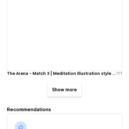
The Arena - Match 3 | Meditation Illustration style website
1
Show more
Recommendations