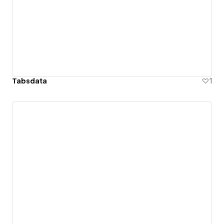
Tabsdata
1