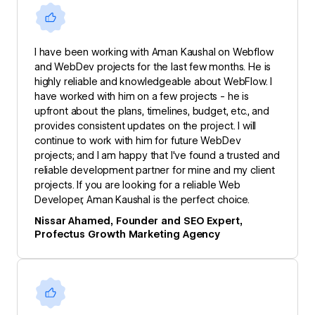
I have been working with Aman Kaushal on Webflow
and WebDev projects for the last few months. He is
highly reliable and knowledgeable about WebFlow. I
have worked with him on a few projects - he is
upfront about the plans, timelines, budget, etc., and
provides consistent updates on the project. I will
continue to work with him for future WebDev
projects; and I am happy that I've found a trusted and
reliable development partner for mine and my client
projects. If you are looking for a reliable Web
Developer, Aman Kaushal is the perfect choice.
Nissar Ahamed, Founder and SEO Expert,
Profectus Growth Marketing Agency