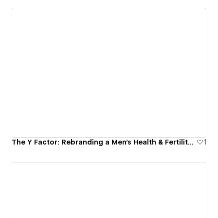
The Y Factor: Rebranding a Men’s Health & Fertility Platform
1