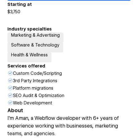
Starting at
$3,750
Industry specialties
Marketing & Advertising
Software & Technology
Health & Wellness
Services offered
Custom Code/Scripting
3rd Party Integrations
Platform migrations
SEO Audit & Optimization
Web Development
About
I'm Aman, a Webflow developer with 6+ years of
experience working with businesses, marketing
teams, and agencies.