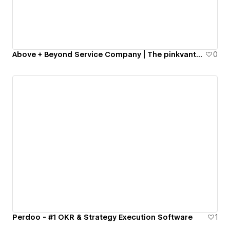
Above + Beyond Service Company | The pinkvantechs !
0
Perdoo - #1 OKR & Strategy Execution Software
1