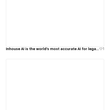
Inhouse AI is the world’s most accurate AI for legal work
1