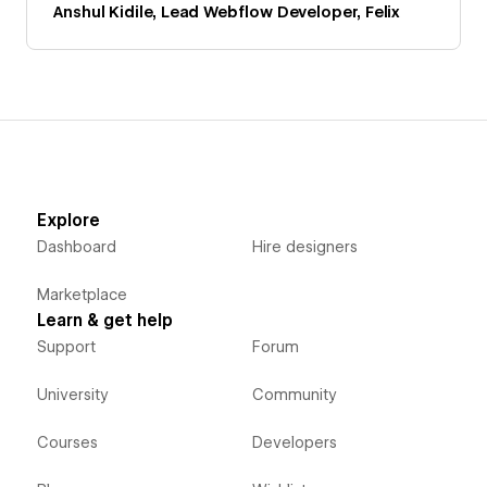
Anshul Kidile, Lead Webflow Developer, Felix
Explore
Dashboard
Hire designers
Marketplace
Learn & get help
Support
Forum
University
Community
Courses
Developers