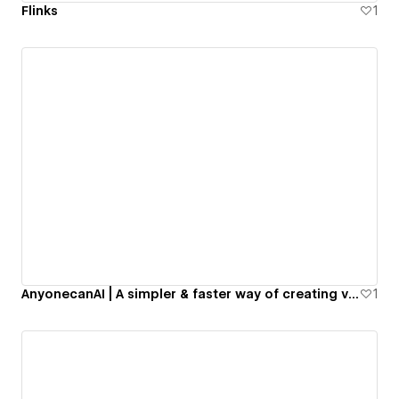
Flinks
1
AnyonecanAI | A simpler & faster way of creating valuable products with AI
1