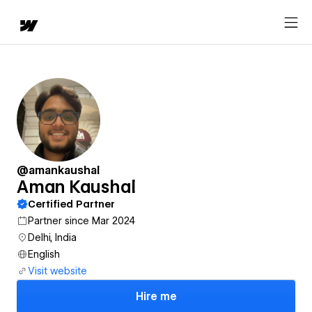
@amankaushal
Aman Kaushal
Certified Partner
Partner since Mar 2024
Delhi, India
English
Visit website
Hire me