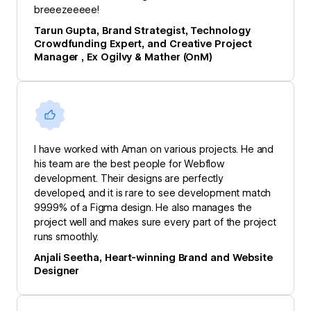
breeezeeeee!
Tarun Gupta, Brand Strategist, Technology
Crowdfunding Expert, and Creative Project
Manager , Ex Ogilvy & Mather (OnM)
I have worked with Aman on various projects. He and
his team are the best people for Webflow
development. Their designs are perfectly
developed, and it is rare to see development match
99.99% of a Figma design. He also manages the
project well and makes sure every part of the project
runs smoothly.
Anjali Seetha, Heart-winning Brand and Website
Designer