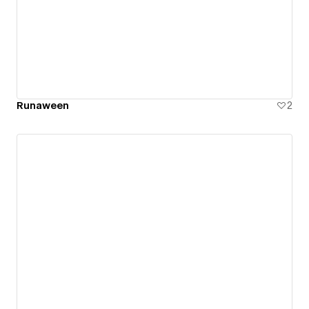
Runaween
2