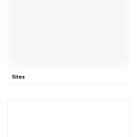
Open link
Sites