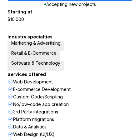
Accepting new projects
Starting at
$10,000
Industry specialties
Marketing & Advertising
Retail & E-Commerce
Software & Technology
Services offered
Web Development
E-commerce Development
Custom Code/Scripting
No/low-code app creation
3rd Party Integrations
Platform migrations
Data & Analytics
Web Design (UI/UX)