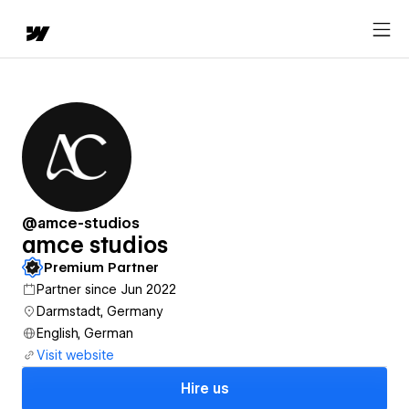
@amce-studios
amce studios
Premium Partner
Partner since Jun 2022
Darmstadt, Germany
English, German
Visit website
Hire us