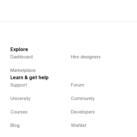
Explore
Dashboard
Hire designers
Marketplace
Learn & get help
Support
Forum
University
Community
Courses
Developers
Blog
Wishlist