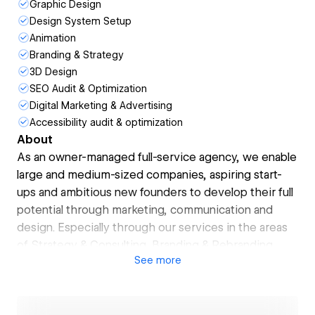
Graphic Design
Design System Setup
Animation
Branding & Strategy
3D Design
SEO Audit & Optimization
Digital Marketing & Advertising
Accessibility audit & optimization
About
As an owner-managed full-service agency, we enable
large and medium-sized companies, aspiring start-
ups and ambitious new founders to develop their full
potential through marketing, communication and
design. Especially through our services in the areas
of Strategy & Consulting, Branding & Rebranding,
See
more
Web Design & Development, and Social Media &
Content Production.