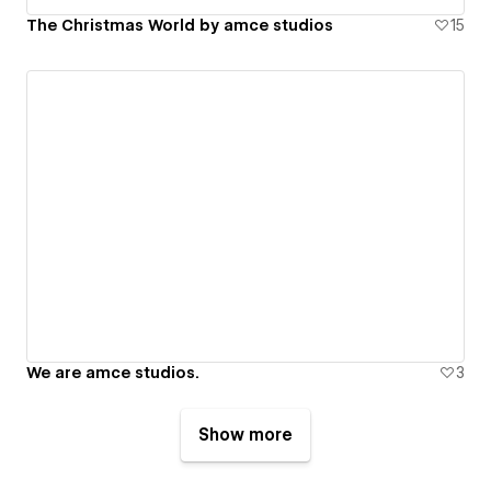
The Christmas World by amce studios
15
We are amce studios.
3
Show more