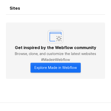
Sites
Get inspired by the Webflow community
Browse, clone, and customize the latest websites
#MadeinWebflow
Explore Made in Webflow