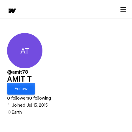
AT
AMIT T
@amit78
AMIT T
Follow
0
followers
0
following
Joined Jul 15, 2015
Earth