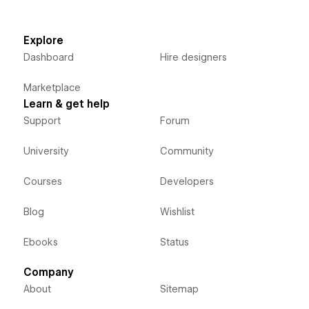
Explore
Dashboard
Hire designers
Marketplace
Learn & get help
Support
Forum
University
Community
Courses
Developers
Blog
Wishlist
Ebooks
Status
Company
About
Sitemap