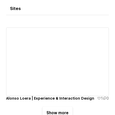
Sites
Alonso Loera | Experience & Interaction Design
1
0
Show more