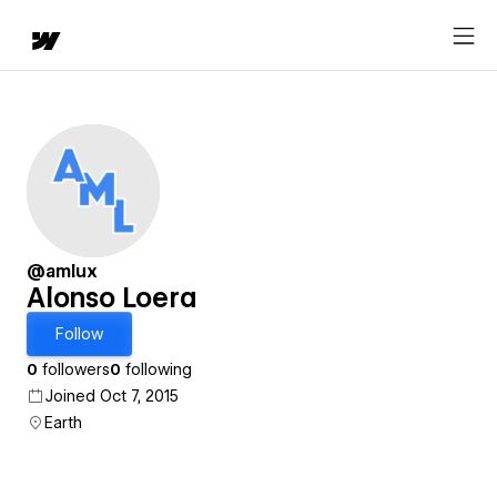
@amlux
Alonso Loera
Follow
0
followers
0
following
Joined Oct 7, 2015
Earth