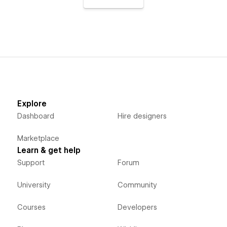
Explore
Dashboard
Hire designers
Marketplace
Learn & get help
Support
Forum
University
Community
Courses
Developers