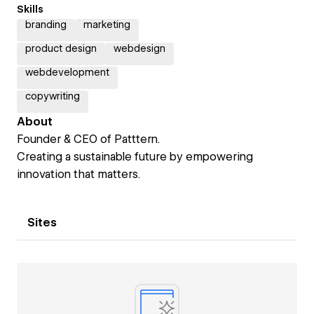
Skills
branding
marketing
product design
webdesign
webdevelopment
copywriting
About
Founder & CEO of Patttern.
Creating a sustainable future by empowering
innovation that matters.
Sites