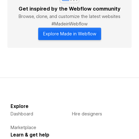
Get inspired by the Webflow community
Browse, clone, and customize the latest websites
#MadeinWebflow
Explore Made in Webflow
Explore
Dashboard
Hire designers
Marketplace
Learn & get help