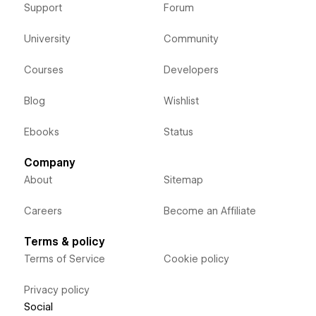
Support
Forum
University
Community
Courses
Developers
Blog
Wishlist
Ebooks
Status
Company
About
Sitemap
Careers
Become an Affiliate
Terms & policy
Terms of Service
Cookie policy
Privacy policy
Social