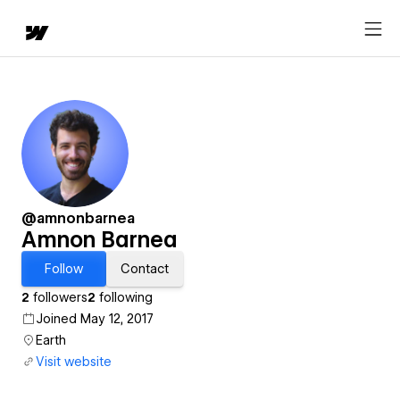
@amnonbarnea
Amnon Barnea
Follow
Contact
2
followers
2
following
Joined May 12, 2017
Earth
Visit website