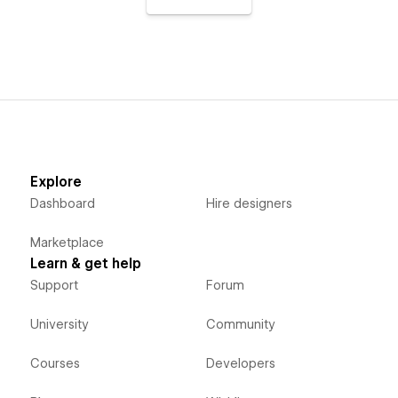
Explore
Dashboard
Hire designers
Marketplace
Learn & get help
Support
Forum
University
Community
Courses
Developers