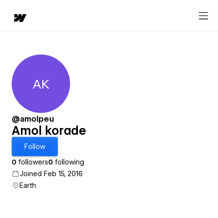
AK
Amol korade
@amolpeu
Amol korade
Follow
0
followers
0
following
Joined Feb 15, 2016
Earth