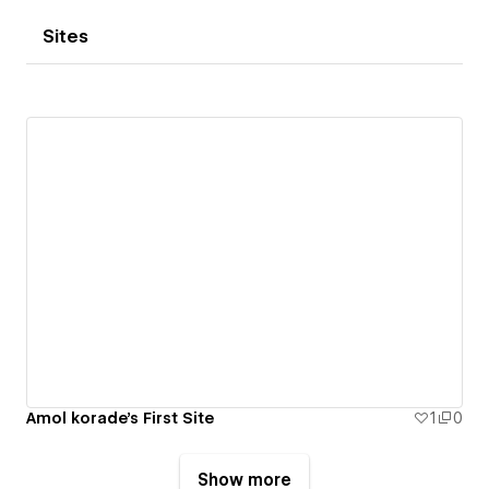
Sites
Amol korade's First Site
1
0
Show more