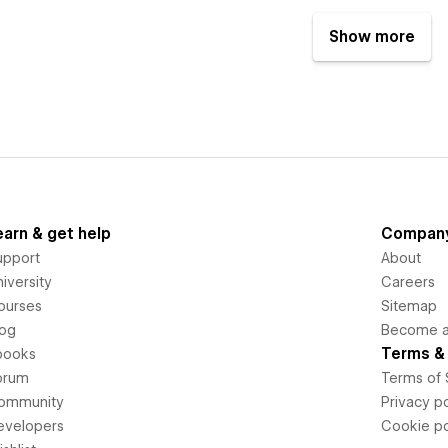
Show more
earn & get help
Compan
upport
About
iversity
Careers
ourses
Sitemap
log
Become an
Terms & 
books
orum
Terms of 
ommunity
Privacy po
evelopers
Cookie po