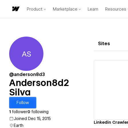
Product
Marketplace
Learn
Resources
Sites
AS
Anderson8d2 Silva
@anderson8d3
Anderson8d2
Silva
Vi
Follow
1
follower
0
following
Joined Dec 15, 2015
Linkedin Crawle
Earth