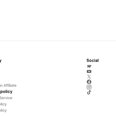
y
Social
 Affiliate
policy
Service
licy
licy