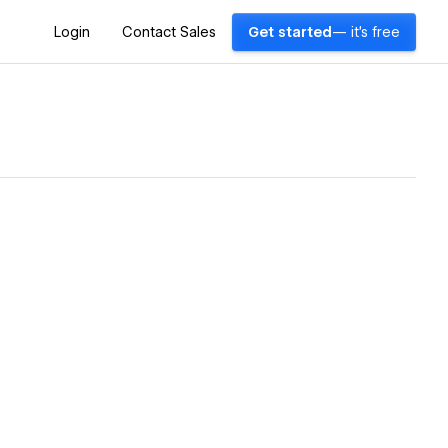
Login
Contact Sales
Get started
— it's free