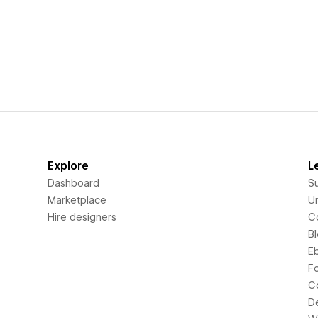
Explore
L
Dashboard
S
Marketplace
Un
Hire designers
C
B
E
F
C
D