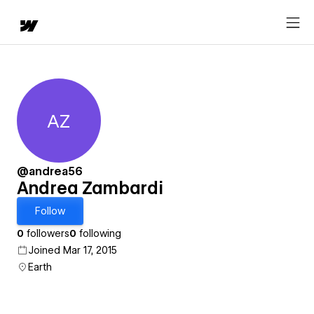
AZ
Andrea Zambardi
@andrea56
Andrea Zambardi
Follow
0
followers
0
following
Joined Mar 17, 2015
Earth