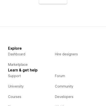
Explore
Dashboard
Hire designers
Marketplace
Learn & get help
Support
Forum
University
Community
Courses
Developers