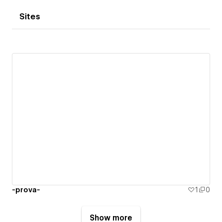
Sites
-prova-
1
0
Show more