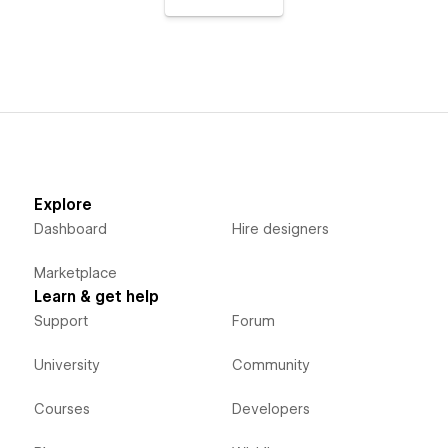
Explore
Dashboard
Hire designers
Marketplace
Learn & get help
Support
Forum
University
Community
Courses
Developers