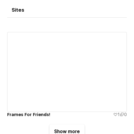
Sites
Frames For Friends!
1
0
Show more