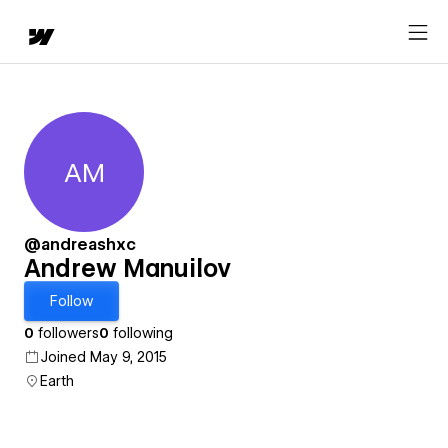
AM
Andrew Manuilov
@andreashxc
Andrew Manuilov
Follow
0
followers
0
following
Joined May 9, 2015
Earth