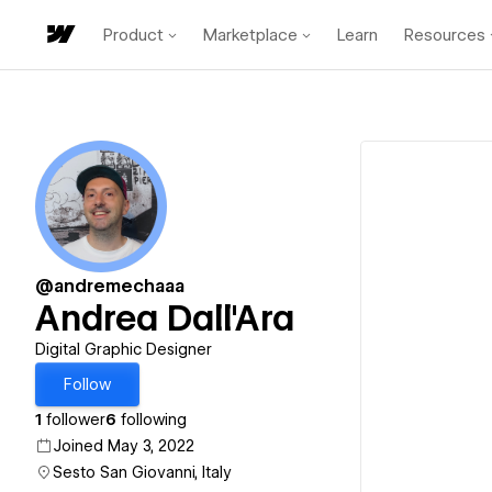
Product
Marketplace
Learn
Resources
@andremechaaa
Andrea Dall'Ara
Digital Graphic Designer
Follow
1
follower
6
following
Joined May 3, 2022
Sesto San Giovanni, Italy