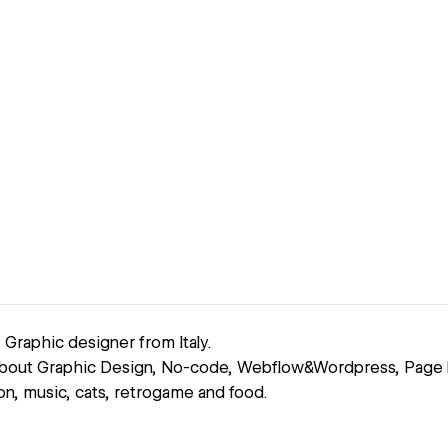
Graphic designer from Italy.
about Graphic Design, No-code, Webflow&Wordpress, Page b
tion, music, cats, retrogame and food.