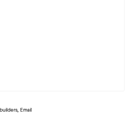
uilders, Email