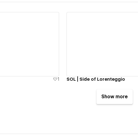
ew details
View details
1
SOL | Side of Lorenteggio
Show more