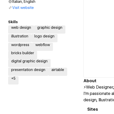
Italian, English
Visit website
Skills
web design
graphic design
illustration
logo design
wordpress
webflow
bricks builder
digital graphic design
presentation design
airtable
+
5
About
⚡Web Designer, 
I'm passionate 
design, Illustra
Sites