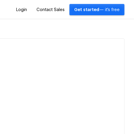
Login
Contact Sales
Get started
— it's free