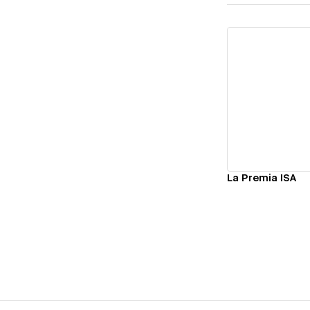
Vi
La Premia ISA