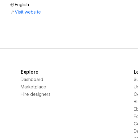
English
Visit website
Explore
L
Dashboard
S
Marketplace
Un
Hire designers
C
B
E
F
C
D