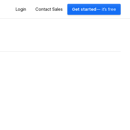
Login
Contact Sales
Get started
— it's free