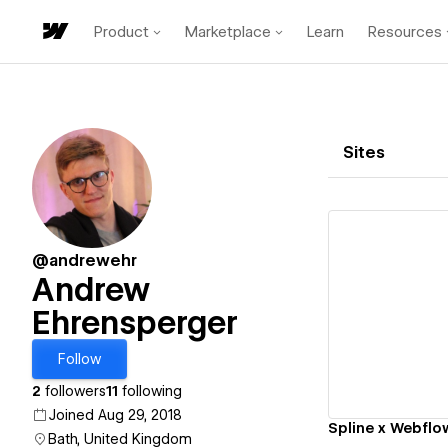
Product
Marketplace
Learn
Resources
Sites
@andrewehr
Andrew
Ehrensperger
Vi
Follow
2
followers
11
following
Joined Aug 29, 2018
Bath, United Kingdom