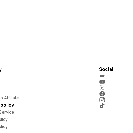
y
Social
 Affiliate
policy
Service
licy
licy