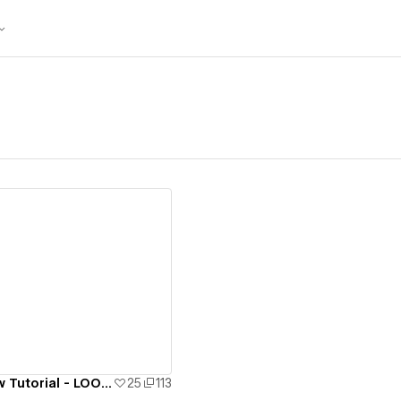
ew details
Spline x Webflow Tutorial - LOOP Music Recorder
25
113