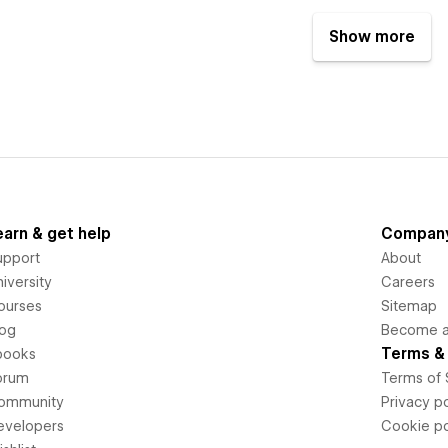
Show more
earn & get help
Compan
upport
About
iversity
Careers
ourses
Sitemap
log
Become an
Terms & 
books
orum
Terms of 
ommunity
Privacy po
evelopers
Cookie po