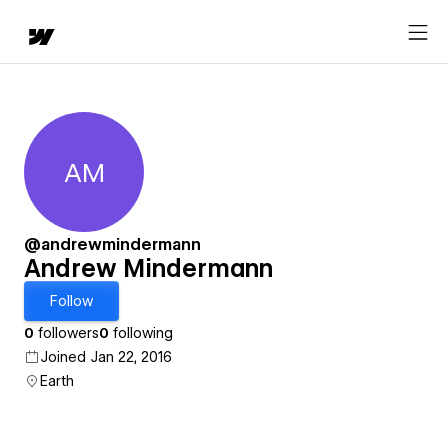
AM
Andrew Mindermann
@andrewmindermann
Andrew Mindermann
Follow
0
followers
0
following
Joined Jan 22, 2016
Earth