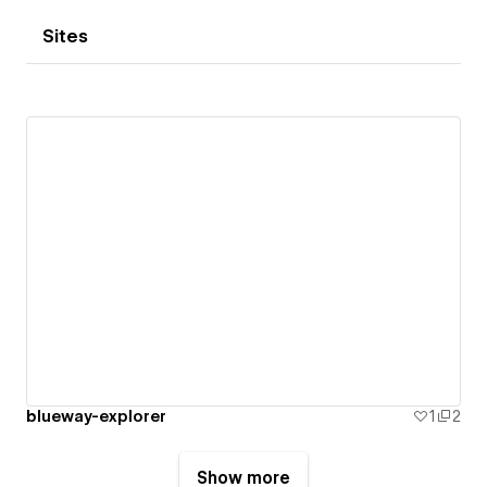
Sites
blueway-explorer
1
2
Show more