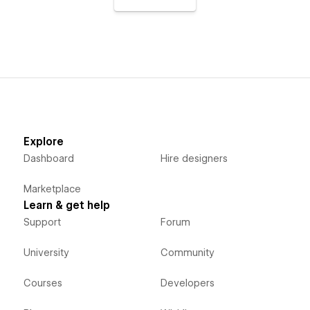
Explore
Dashboard
Hire designers
Marketplace
Learn & get help
Support
Forum
University
Community
Courses
Developers