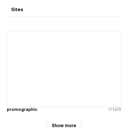
Sites
promographic
1
0
Show more