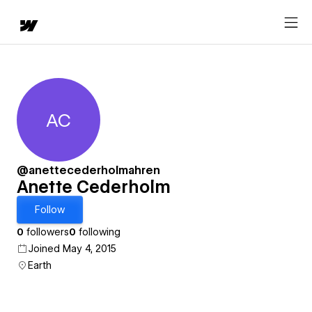
AC
Anette Cederholm
@anettecederholmahren
Anette Cederholm
Follow
0
followers
0
following
Joined May 4, 2015
Earth