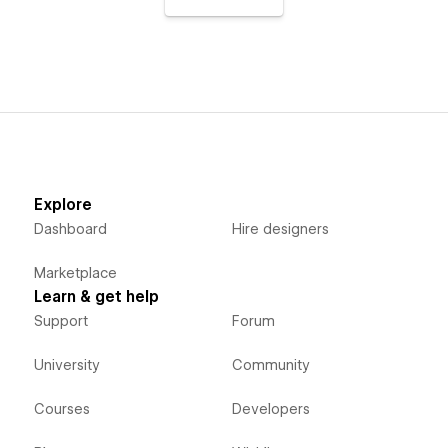
Explore
Dashboard
Hire designers
Marketplace
Learn & get help
Support
Forum
University
Community
Courses
Developers