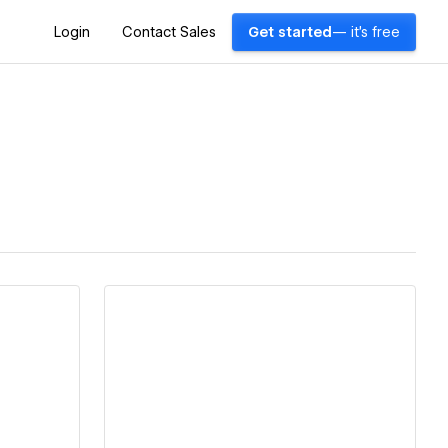
Login
Contact Sales
Get started
— it's free
View details