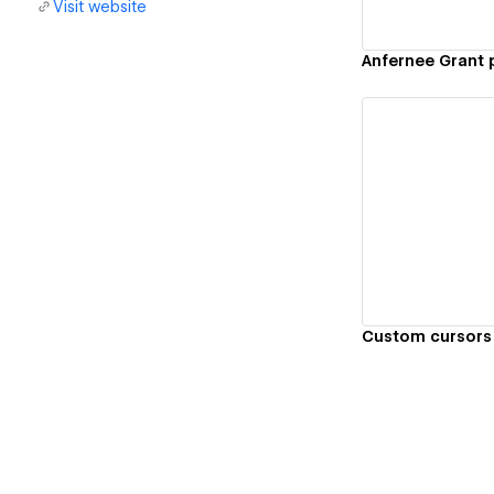
Visit website
Anfernee Grant 
Vi
Custom cursors