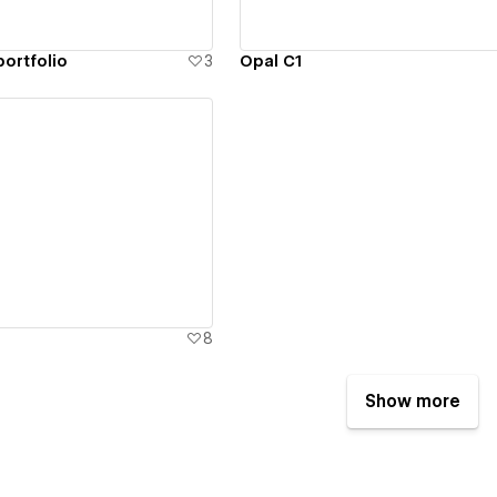
portfolio
3
Opal C1
ew details
8
Show more