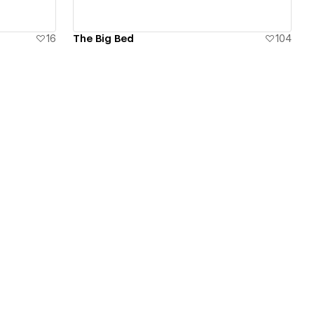
16
The Big Bed
104