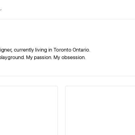
igner, currently living in Toronto Ontario.
layground. My passion. My obsession.
ew details
View details