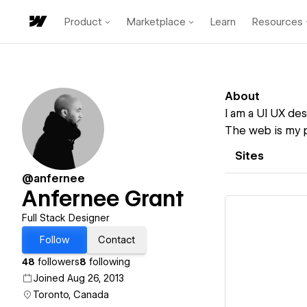
Product
Marketplace
Learn
Resources
About
I am a UI UX des
The web is my p
Sites
@anfernee
Anfernee Grant
Full Stack Designer
Follow
Contact
48
followers
8
following
Vi
Joined Aug 26, 2013
Toronto, Canada