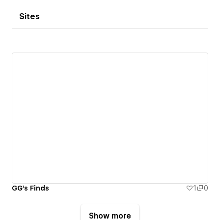
Sites
GG's Finds
1
0
Show more