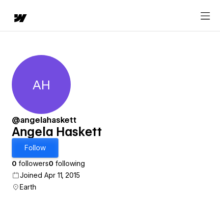
AH
Angela Haskett
@angelahaskett
Angela Haskett
Follow
0
followers
0
following
Joined Apr 11, 2015
Earth