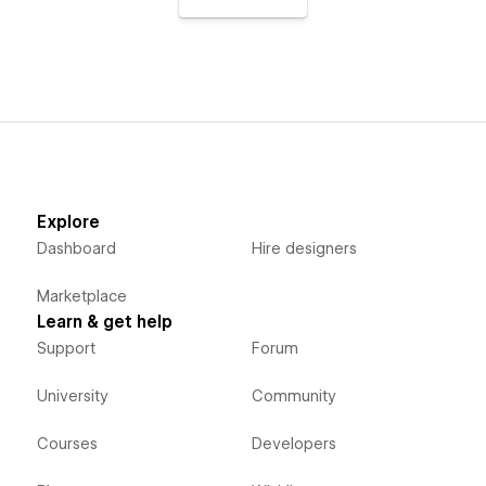
Explore
Dashboard
Hire designers
Marketplace
Learn & get help
Support
Forum
University
Community
Courses
Developers