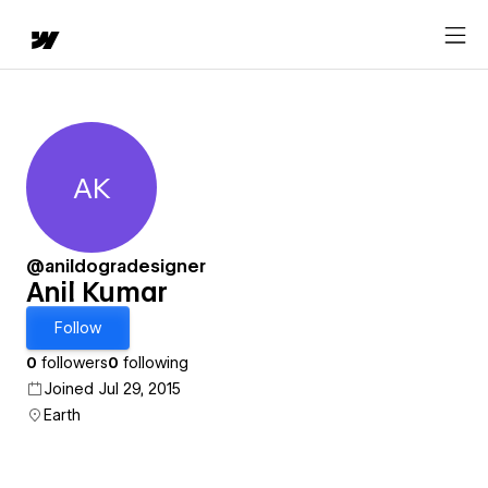
AK
Anil Kumar
@anildogradesigner
Anil Kumar
Follow
0
followers
0
following
Joined Jul 29, 2015
Earth