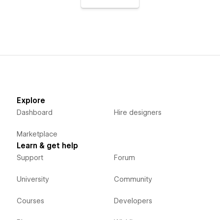
Explore
Dashboard
Hire designers
Marketplace
Learn & get help
Support
Forum
University
Community
Courses
Developers