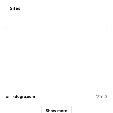
Sites
anilkdogra.com
1
0
Show more