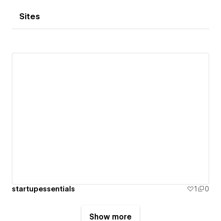
Sites
startupessentials
1
0
Show more