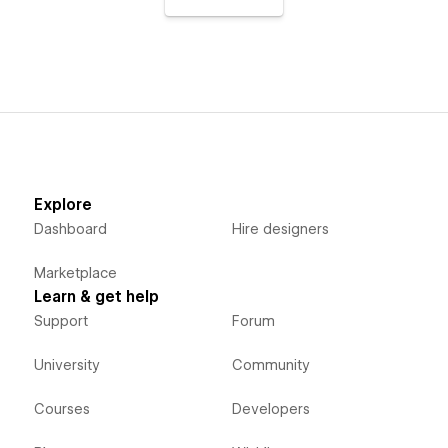
Explore
Dashboard
Hire designers
Marketplace
Learn & get help
Support
Forum
University
Community
Courses
Developers