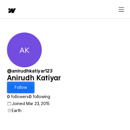
AK
Anirudh Katiyar
@anirudhkatiyar123
Anirudh Katiyar
Follow
0
followers
0
following
Joined Mar 23, 2015
Earth