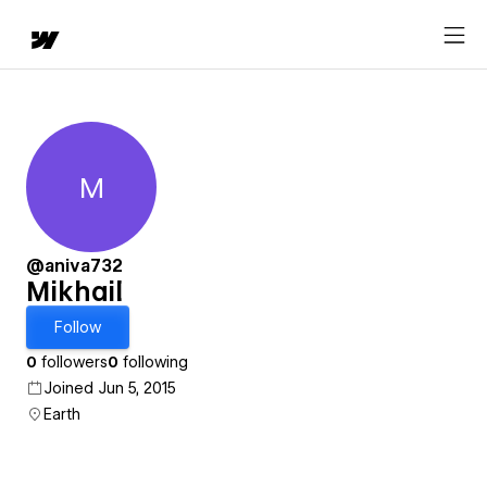
M
Mikhail
@aniva732
Mikhail
Follow
0
followers
0
following
Joined Jun 5, 2015
Earth