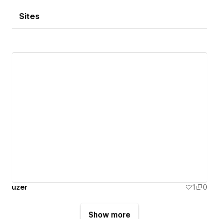
Sites
uzer
1
0
Show more