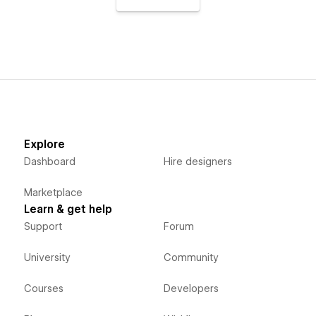
Explore
Dashboard
Hire designers
Marketplace
Learn & get help
Support
Forum
University
Community
Courses
Developers