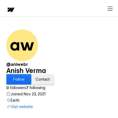
@aniwebr
Anish Verma
Follow
Contact
0
followers
7
following
Joined Nov 23, 2021
Earth
Visit website