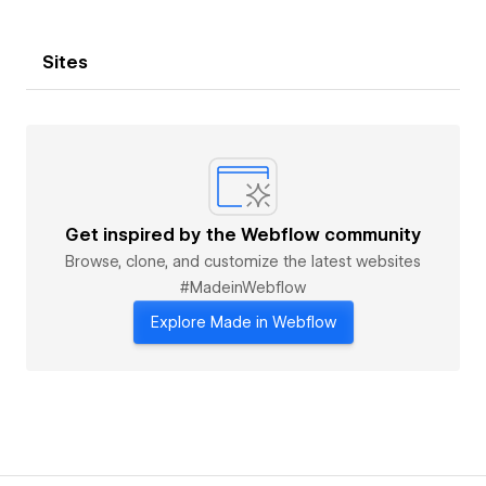
Sites
Get inspired by the Webflow community
Browse, clone, and customize the latest websites
#MadeinWebflow
Explore Made in Webflow