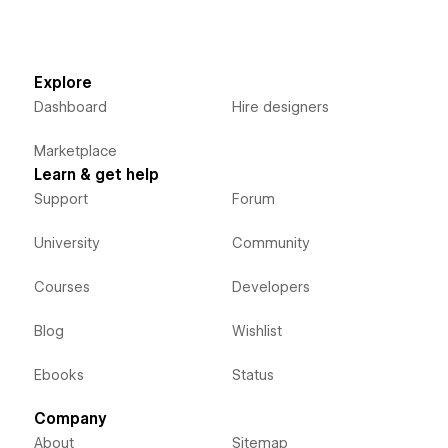
Explore
Dashboard
Hire designers
Marketplace
Learn & get help
Support
Forum
University
Community
Courses
Developers
Blog
Wishlist
Ebooks
Status
Company
About
Sitemap