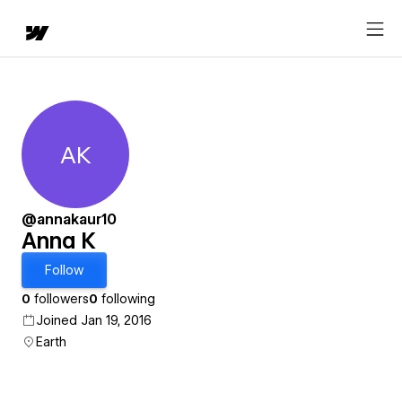
AK
Anna K
@annakaur10
Anna K
Follow
0
followers
0
following
Joined Jan 19, 2016
Earth