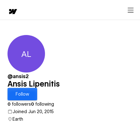
AL
Ansis Lipenitis
@ansis2
Ansis Lipenitis
Follow
0
followers
0
following
Joined Jun 20, 2015
Earth