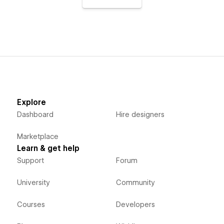
Explore
Dashboard
Hire designers
Marketplace
Learn & get help
Support
Forum
University
Community
Courses
Developers