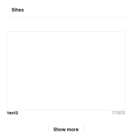
Sites
test2
1
0
Show more