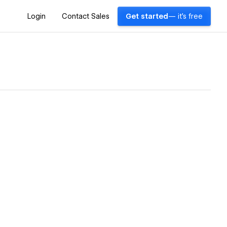
Login
Contact Sales
Get started
— it's free