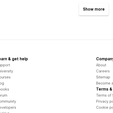
Show more
earn & get help
Compan
upport
About
iversity
Careers
ourses
Sitemap
log
Become an
Terms & 
books
orum
Terms of 
ommunity
Privacy po
evelopers
Cookie po