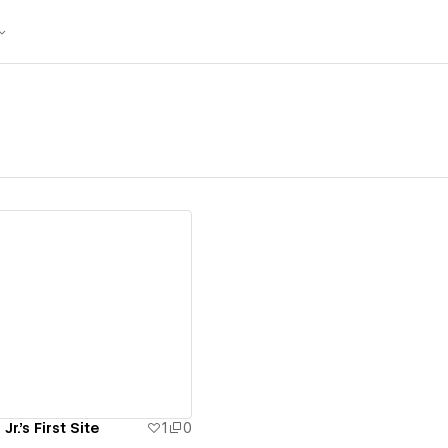
ew details
r.'s First Site
1
0