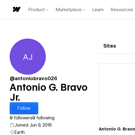
Product
Marketplace
Learn
Resources
Sites
AJ
Antonio G. Bravo Jr.
@antoniobravo026
Antonio G. Bravo
Jr.
Vi
Follow
0
followers
0
following
Joined Jun 9, 2016
Antonio G. Bravo J
Earth