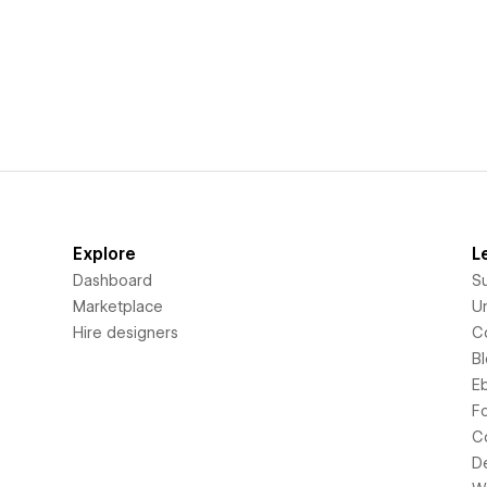
Explore
L
Dashboard
S
Marketplace
Un
Hire designers
C
B
E
F
C
D