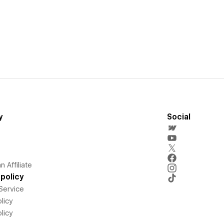
y
Social
 Affiliate
policy
Service
licy
licy