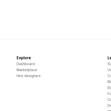
Explore
L
Dashboard
S
Marketplace
Un
Hire designers
C
B
E
F
C
D