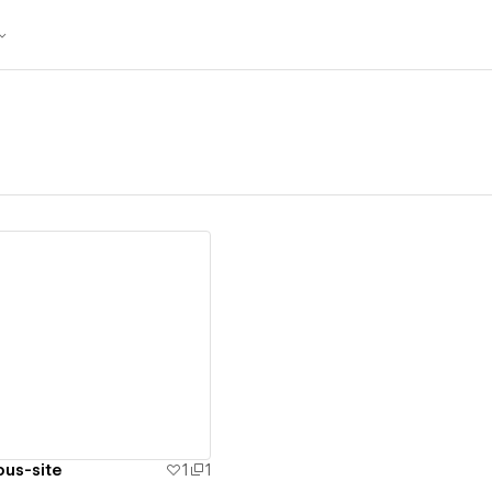
ew details
ous-site
1
1