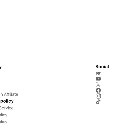
y
Social
 Affiliate
policy
Service
licy
licy