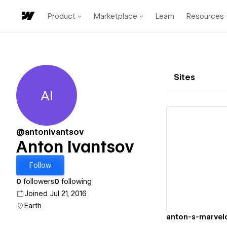
Product
Marketplace
Learn
Resources
Sites
AI
Anton Ivantsov
@antonivantsov
Anton Ivantsov
Vi
Follow
0
followers
0
following
Joined Jul 21, 2016
Earth
anton-s-marvel