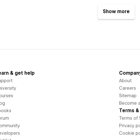
Show more
earn & get help
Compan
upport
About
iversity
Careers
ourses
Sitemap
log
Become an
Terms & 
books
orum
Terms of 
ommunity
Privacy po
evelopers
Cookie po