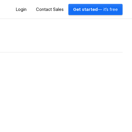
Login
Contact Sales
Get started
— it's free