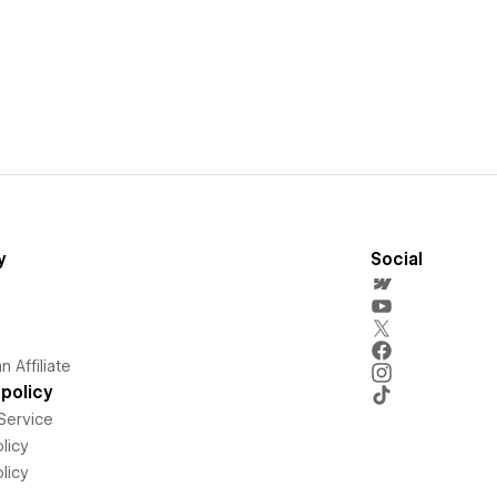
y
Social
 Affiliate
policy
Service
licy
licy