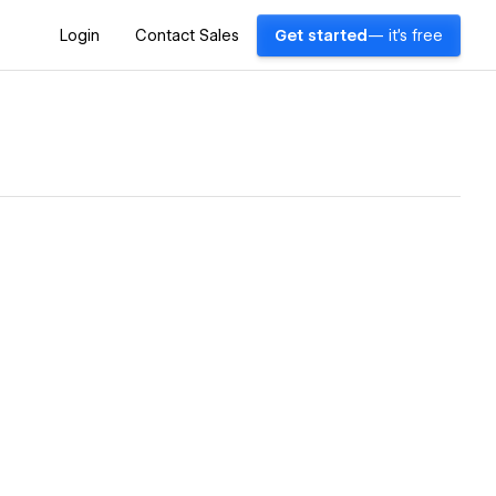
Login
Contact Sales
Get started
— it's free