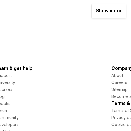
Show more
earn & get help
Compan
upport
About
iversity
Careers
ourses
Sitemap
log
Become an
Terms & 
books
orum
Terms of 
ommunity
Privacy po
evelopers
Cookie po