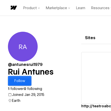
Product
Marketplace
Learn
Resources
Sites
RA
Rui Antunes
@antunesrui1979
Rui Antunes
Vi
Follow
1
follower
0
following
Joined Jan 29, 2015
Earth
http://teatroabc