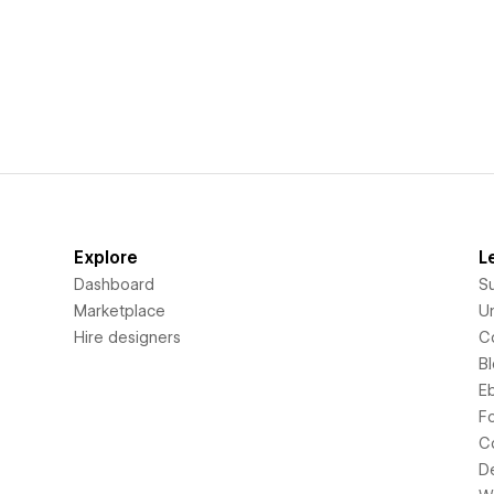
Explore
L
Dashboard
S
Marketplace
Un
Hire designers
C
B
E
F
C
D