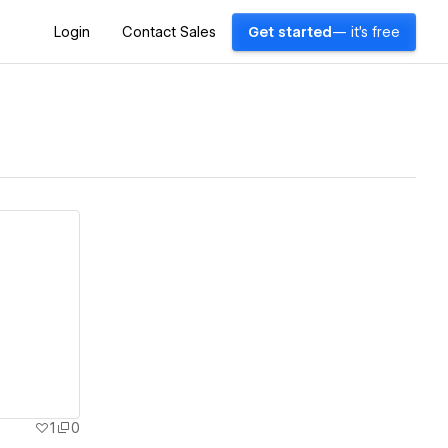
Login
Contact Sales
Get started
— it's free
1
0