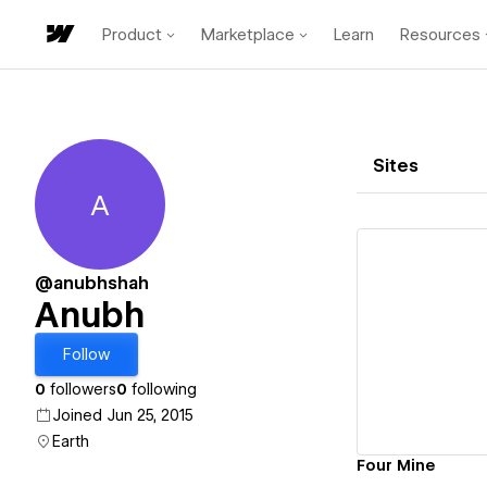
Product
Marketplace
Learn
Resources
Sites
A
Anubh
@anubhshah
Anubh
Vi
Follow
0
followers
0
following
Joined Jun 25, 2015
Earth
Four Mine