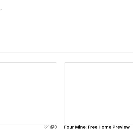
ew details
View details
1
0
Four Mine: Free Home Preview