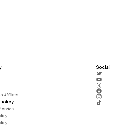
y
Social
 Affiliate
policy
Service
licy
licy