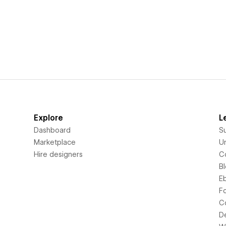
Explore
L
Dashboard
S
Marketplace
Un
Hire designers
C
B
E
F
C
D