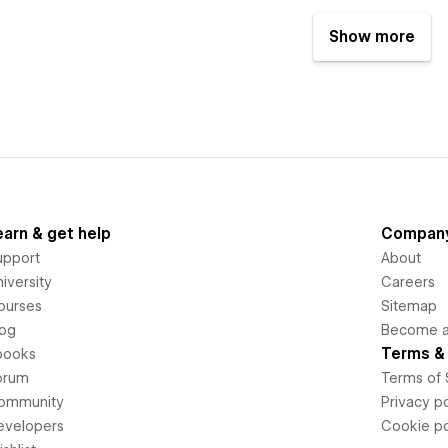
Show more
earn & get help
Compan
upport
About
iversity
Careers
ourses
Sitemap
log
Become an
Terms & 
books
orum
Terms of 
ommunity
Privacy po
evelopers
Cookie po