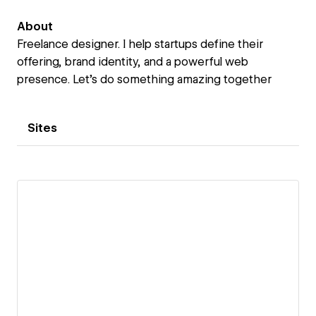
About
Freelance designer. I help startups define their
offering, brand identity, and a powerful web
presence. Let's do something amazing together
Sites