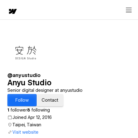
@anyustudio
Anyu Studio
Senior digital designer at anyustudio
Follow
Contact
1
follower
8
following
Joined Apr 12, 2016
Taipei, Taiwan
Visit website