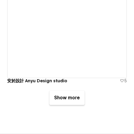
安於設計 Anyu Design studio
5
Show more