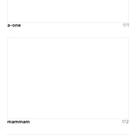
a-one
1
mammam
2