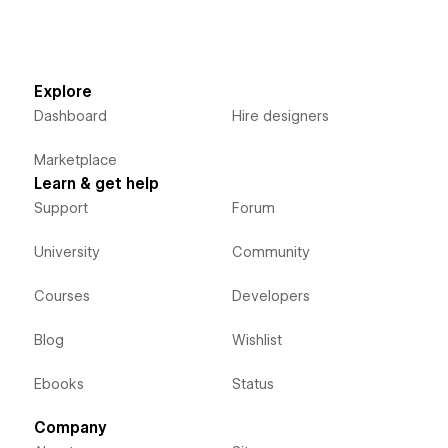
Explore
Dashboard
Hire designers
Marketplace
Learn & get help
Support
Forum
University
Community
Courses
Developers
Blog
Wishlist
Ebooks
Status
Company