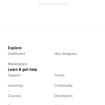
Explore
Dashboard
Hire designers
Marketplace
Learn & get help
Support
Forum
University
Community
Courses
Developers