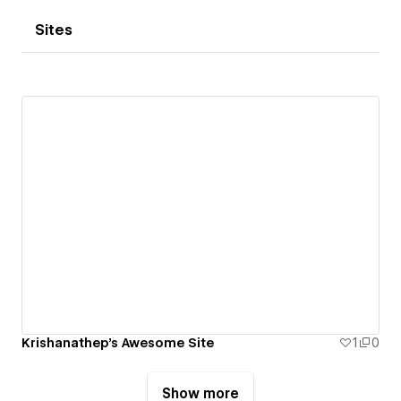
Sites
Krishanathep's Awesome Site
1
0
Show more