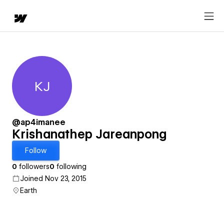
KJ
Krishanathep Jareanpong
@ap4imanee
Krishanathep Jareanpong
Follow
0
followers
0
following
Joined Nov 23, 2015
Earth