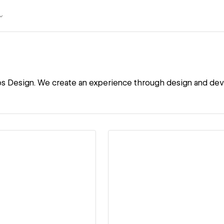
os Design. We create an experience through design and de
ew details
View details