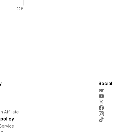
6
y
Social
 Affiliate
policy
Service