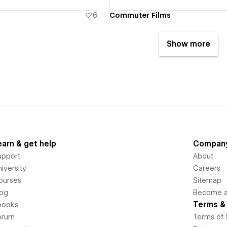
6
Commuter Films
Show more
earn & get help
Compan
upport
About
iversity
Careers
ourses
Sitemap
log
Become an
Terms & 
books
orum
Terms of 