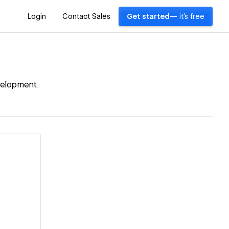
Login
Contact Sales
Get started
— it's free
velopment.