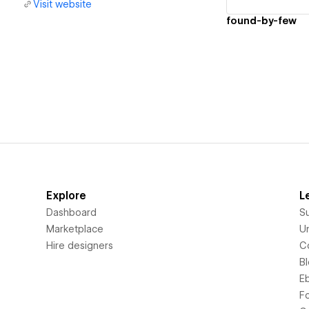
Visit website
found-by-few
Explore
L
Dashboard
S
Marketplace
Un
Hire designers
C
B
E
F