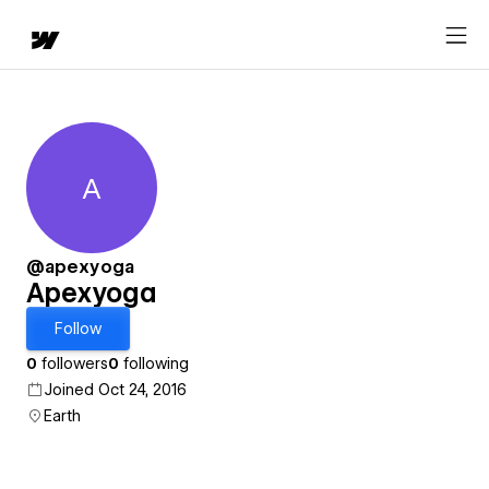
A
Apexyoga
@apexyoga
Apexyoga
Follow
0
followers
0
following
Joined Oct 24, 2016
Earth