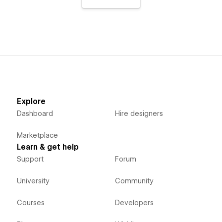
Explore
Dashboard
Hire designers
Marketplace
Learn & get help
Support
Forum
University
Community
Courses
Developers