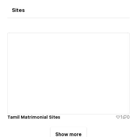
Sites
Tamil Matrimonial Sites
1
0
Show more