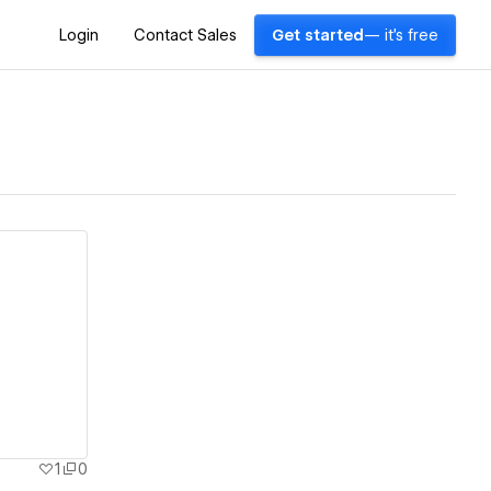
Login
Contact Sales
Get started
— it's free
1
0