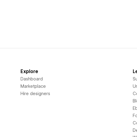
Explore
L
Dashboard
S
Marketplace
Un
Hire designers
C
B
E
F
C
D