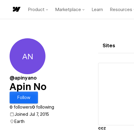
Product
Marketplace
Learn
Resources
Sites
AN
Apin No
@apinyano
Apin No
Vi
Follow
0
followers
0
following
Joined Jul 7, 2015
Earth
ccz