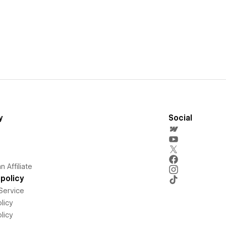
y
Social
 Affiliate
policy
Service
licy
licy