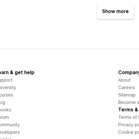
Show more
earn & get help
Compan
upport
About
iversity
Careers
ourses
Sitemap
log
Become an
Terms & 
books
orum
Terms of 
ommunity
Privacy po
evelopers
Cookie po