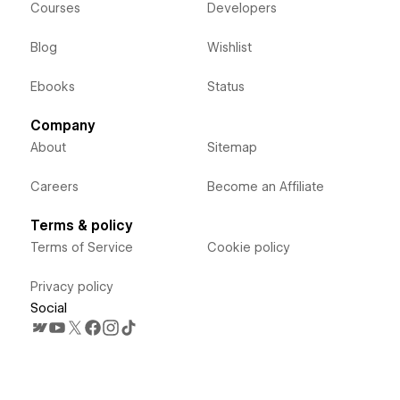
Courses
Developers
Blog
Wishlist
Ebooks
Status
Company
About
Sitemap
Careers
Become an Affiliate
Terms & policy
Terms of Service
Cookie policy
Privacy policy
Social