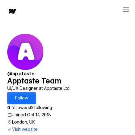
@apptaste
Apptaste Team
UI/UX Designer at Apptaste Ltd
Follow
0
followers
0
following
Joined Oct 14, 2018
London, UK
Visit website