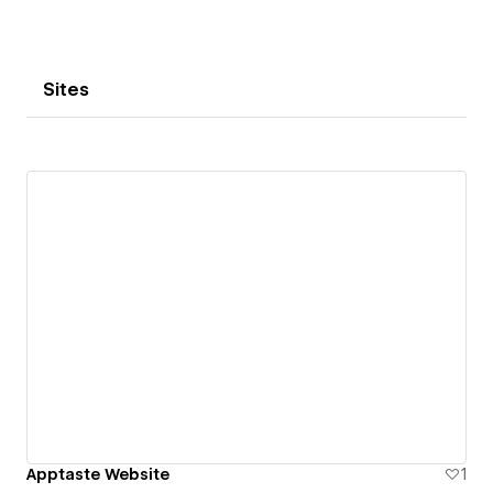
Sites
Apptaste Website
1