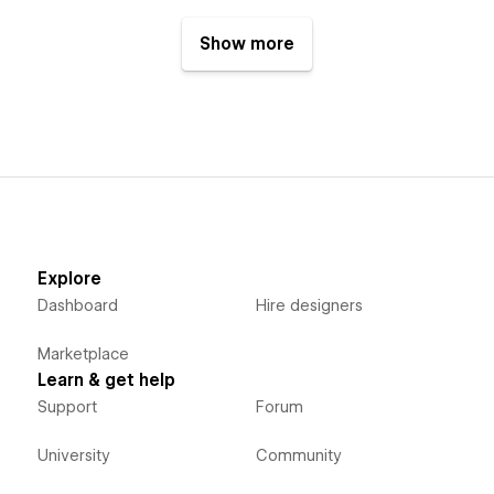
Show more
Explore
Dashboard
Hire designers
Marketplace
Learn & get help
Support
Forum
University
Community