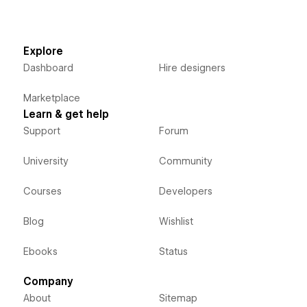
Explore
Dashboard
Hire designers
Marketplace
Learn & get help
Support
Forum
University
Community
Courses
Developers
Blog
Wishlist
Ebooks
Status
Company
About
Sitemap