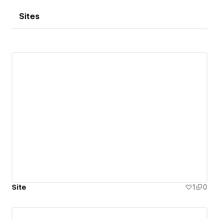
Sites
Site
1
0