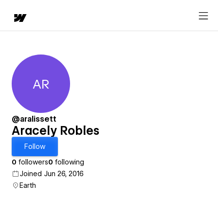
AR
Aracely Robles
@aralissett
Aracely Robles
Follow
0
followers
0
following
Joined Jun 26, 2016
Earth