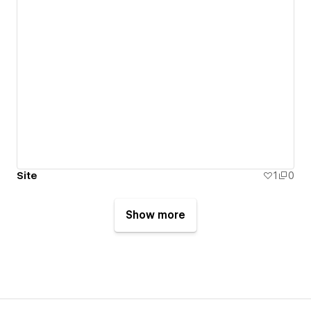
Site
1
0
Show more