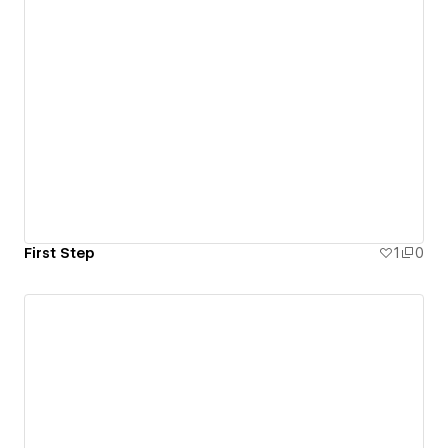
First Step
1
0