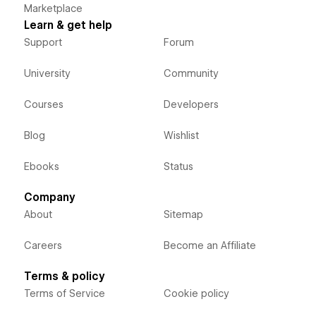
Marketplace
Learn & get help
Support
Forum
University
Community
Courses
Developers
Blog
Wishlist
Ebooks
Status
Company
About
Sitemap
Careers
Become an Affiliate
Terms & policy
Terms of Service
Cookie policy