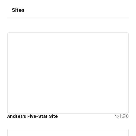
Sites
Andres's Five-Star Site
1
0