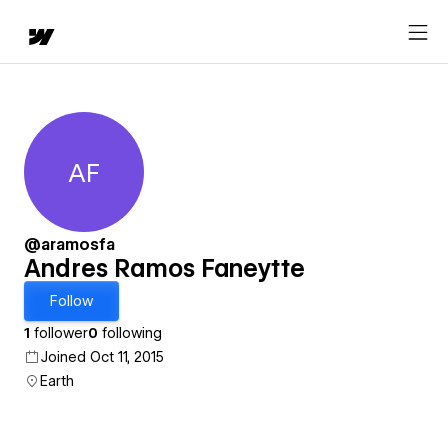
AF
Andres Ramos Faneytte
@aramosfa
Andres Ramos Faneytte
Follow
1
follower
0
following
Joined Oct 11, 2015
Earth