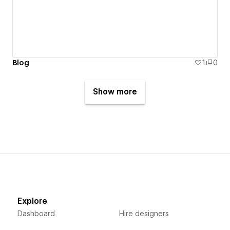
Blog
1
0
Show more
Explore
Dashboard
Hire designers