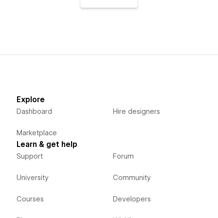
Explore
Dashboard
Hire designers
Marketplace
Learn & get help
Support
Forum
University
Community
Courses
Developers