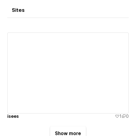
Sites
isees
1
0
Show more