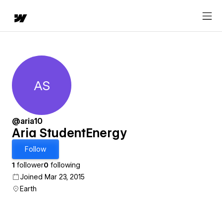
AS
Aria StudentEnergy
@aria10
Aria StudentEnergy
Follow
1
follower
0
following
Joined Mar 23, 2015
Earth