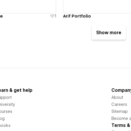
te
1
Arif Portfolio
Show more
earn & get help
Compan
upport
About
iversity
Careers
ourses
Sitemap
log
Become an
Terms & 
books