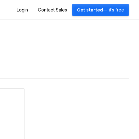
Login
Contact Sales
Get started
— it's free