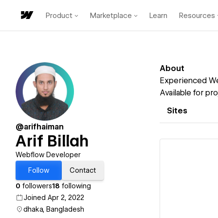
Product
Marketplace
Learn
Resources
About
Experienced We
Available for p
Sites
@arifhaiman
Arif Billah
Webflow Developer
Follow
Contact
0
followers
18
following
Vi
Joined Apr 2, 2022
dhaka, Bangladesh