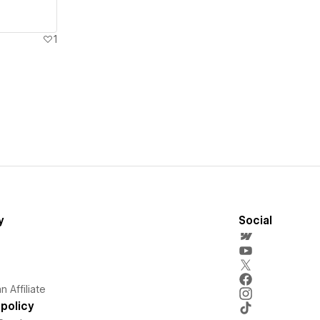
1
y
Social
 Affiliate
policy