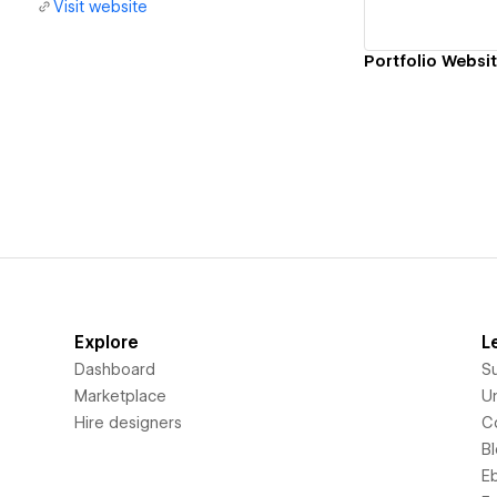
Visit website
Portfolio Websi
Explore
L
Dashboard
S
Marketplace
Un
Hire designers
C
B
E