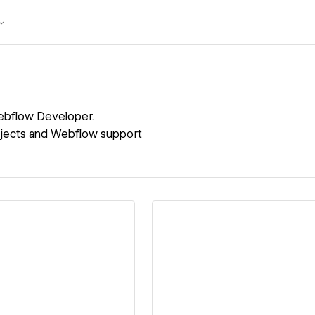
bflow Developer.
rojects and Webflow support
ew details
View details